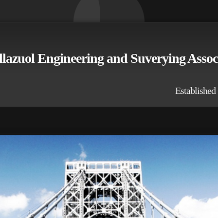
llazuol Engineering and Suverying Asso
stablished 19