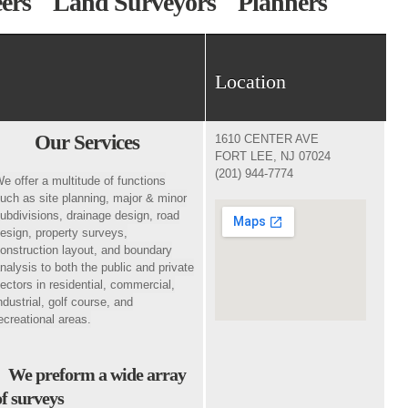
neers Land Surveyors Planners
Location
Our Services
1610 CENTER AVE
FORT LEE, NJ 07024
(201) 944-7774
e offer a multitude of functions
uch as site planning, major & minor
ubdivisions, drainage design, road
esign, property surveys,
onstruction layout, and boundary
nalysis to both the public and private
ectors in residential, commercial,
ndustrial, golf course, and
ecreational areas.
We preform a wide array
of surveys