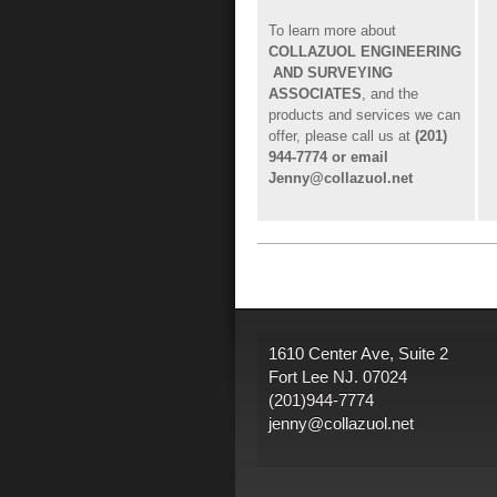
To learn more about
COLLAZUOL ENGINEERING
AND SURVEYING
ASSOCIATES
, and the
products and services we can
offer, please call us at
(201)
944-7774 or email
Jenny@collazuol.net
1610 Center Ave, Suite 2
Fort Lee NJ. 07024
(201)944-7774
jenny@collazuol.net