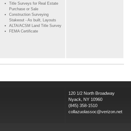
Title Surveys for Real Estate
Purchase or Sale
Construction Surveying
Stakeout - As built, Layouts
ALTA/ACSM Land Title Survey
FEMA Certificate
120 1/2 North Broadway
Nyack, NY 10960
(845) 358-1510
collazuolassoc@verizon.net