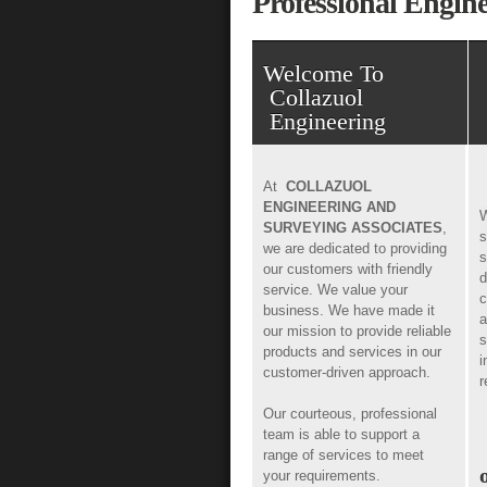
Professional Engi
Welcome To
Collazuol
Engineering
At
COLLAZUOL
ENGINEERING AND
W
SURVEYING ASSOCIATES
,
s
we are dedicated to providing
s
our customers with friendly
d
service. We value your
c
business. We have made it
a
our mission to provide reliable
s
products and services in our
i
customer-driven approach.
r
Our courteous, professional
team is able to support a
range of services to meet
your requirements.