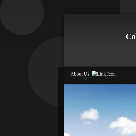
Co
E
About Us