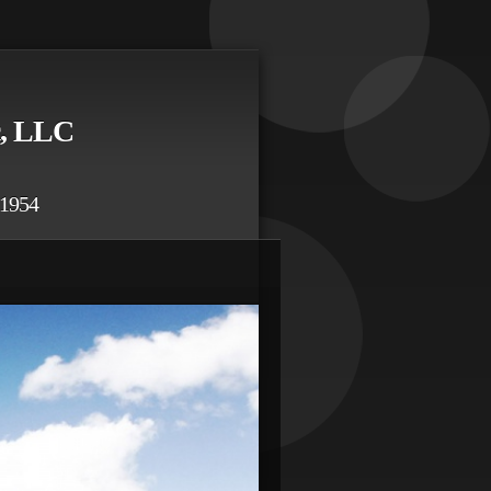
c, LLC
54